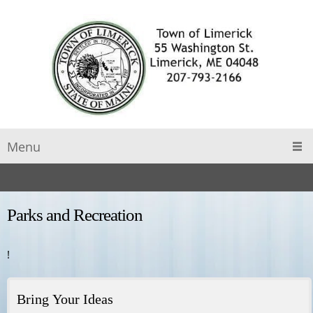
Menu
Parks and Recreation
!
Bring Your Ideas