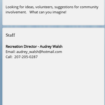
Looking for ideas, volunteers, suggestions for community
involvement. What can you imagine!
Staff
Recreation Director - Audrey Walsh
Email: audrey_walsh@hotmail.com
Call: 207-205-0287