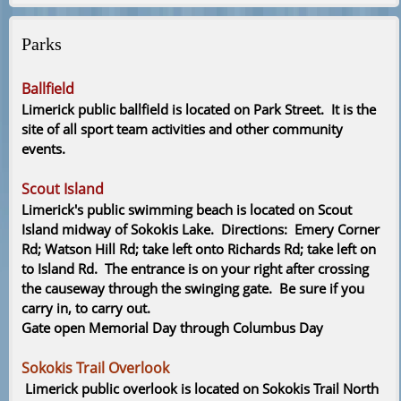
Parks
Ballfield
Limerick public ballfield is located on Park Street. It is the
site of all sport team activities and other community
events.
Scout Island
Limerick's public swimming beach is located on Scout
Island midway of Sokokis Lake. Directions: Emery Corner
Rd; Watson Hill Rd; take left onto Richards Rd; take left on
to Island Rd. The entrance is on your right after crossing
the causeway through the swinging gate. Be sure if you
carry in, to carry out.
Gate open Memorial Day through Columbus Day
Sokokis Trail Overlook
Limerick public overlook is located on Sokokis Trail North