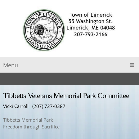
Menu
Tibbetts Veterans Memorial Park Committee
Vicki Carroll (207) 727-0387
Tibbetts Memorial Park
Freedom through Sacrifice