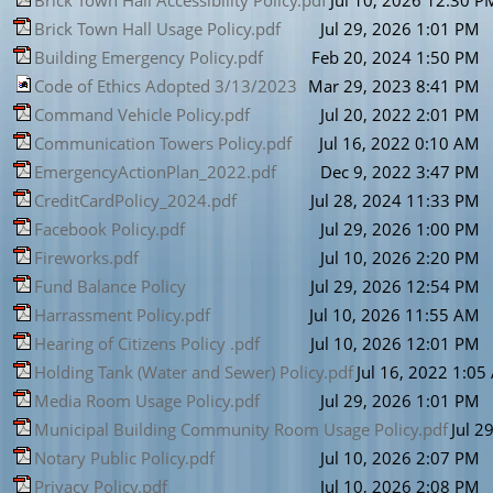
Brick Town Hall Accessibility Policy.pdf
Jul 10, 2026 12:30 P
Brick Town Hall Usage Policy.pdf
Jul 29, 2026 1:01 PM
Building Emergency Policy.pdf
Feb 20, 2024 1:50 PM
Code of Ethics Adopted 3/13/2023
Mar 29, 2023 8:41 PM
Command Vehicle Policy.pdf
Jul 20, 2022 2:01 PM
Communication Towers Policy.pdf
Jul 16, 2022 0:10 AM
EmergencyActionPlan_2022.pdf
Dec 9, 2022 3:47 PM
CreditCardPolicy_2024.pdf
Jul 28, 2024 11:33 PM
Facebook Policy.pdf
Jul 29, 2026 1:00 PM
Fireworks.pdf
Jul 10, 2026 2:20 PM
Fund Balance Policy
Jul 29, 2026 12:54 PM
Harrassment Policy.pdf
Jul 10, 2026 11:55 AM
Hearing of Citizens Policy .pdf
Jul 10, 2026 12:01 PM
Holding Tank (Water and Sewer) Policy.pdf
Jul 16, 2022 1:0
Media Room Usage Policy.pdf
Jul 29, 2026 1:01 PM
Municipal Building Community Room Usage Policy.pdf
Jul 2
Notary Public Policy.pdf
Jul 10, 2026 2:07 PM
Privacy Policy.pdf
Jul 10, 2026 2:08 PM