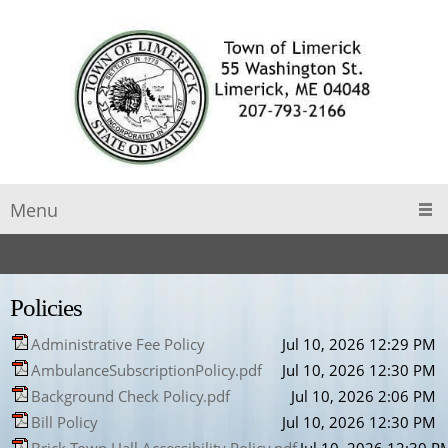
Menu
Policies
Administrative Fee Policy
Jul 10, 2026 12:29 PM
AmbulanceSubscriptionPolicy.pdf
Jul 10, 2026 12:30 PM
Background Check Policy.pdf
Jul 10, 2026 2:06 PM
Bill Policy
Jul 10, 2026 12:30 PM