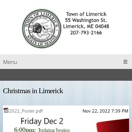
Menu
Christmas in Limerick
2022_Poster.pdf
Nov 22, 2022 7:39 PM